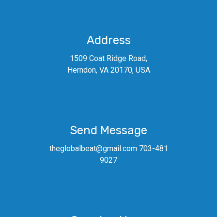
Address
1509 Coat Ridge Road,
Herndon, VA 20170, USA
Send Message
theglobalbeat@gmail.com 703-481
9027