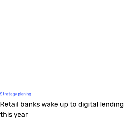
Strategy planing
Retail banks wake up to digital lending
this year