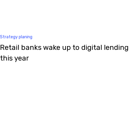
Strategy planing
Retail banks wake up to digital lending
this year