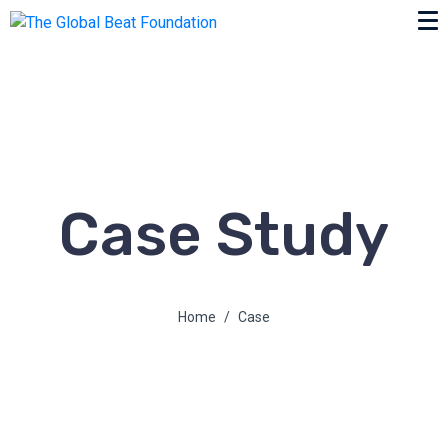
Case Study
Home
Case