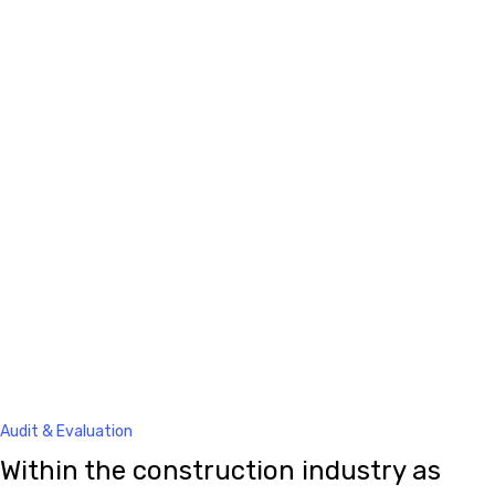
Audit & Evaluation
Within the construction industry as