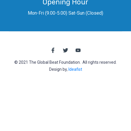
Opening Hour
Mon-Fri (9.00-5.00) Sat-Sun (Closed)
© 2021 The Global Beat Foundation. All rights reserved.
Design by,
Ideafist