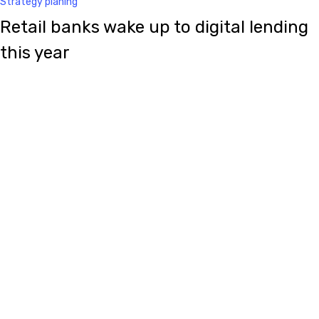
Strategy planing
Retail banks wake up to digital lending
this year