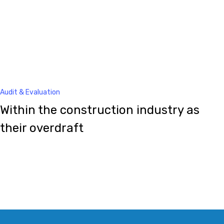
Audit & Evaluation
Within the construction industry as
their overdraft