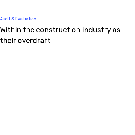
Audit & Evaluation
Within the construction industry as
their overdraft