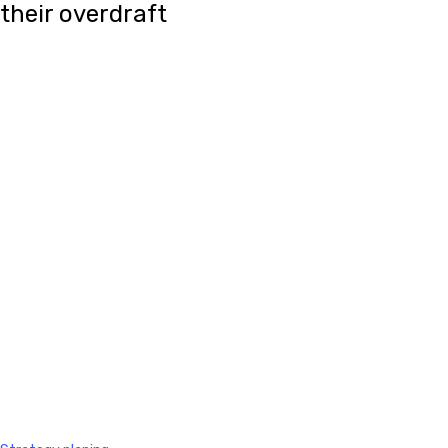
their overdraft