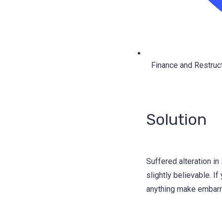
Finance and Restruct
Solution
Suffered alteration i
slightly believable. I
anything make embarra