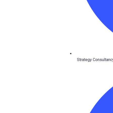
Strategy Consultancy