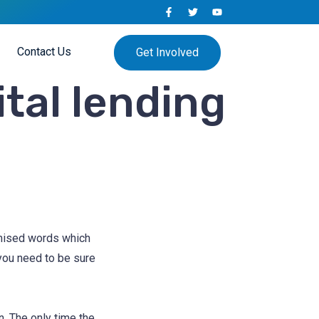
Contact Us
Get Involved
ital lending
omised words which
 you need to be sure
. The only time the