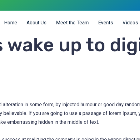
Home
About Us
Meet the Team
Events
Videos
 wake up to dig
d alteration in some form, by injected humour or good day rand
ly believable. If you are going to use a passage of lorem Ipsum,
ake embarrassing hidden in the middle of text.
 success at realizing the company is going in the wrong direction