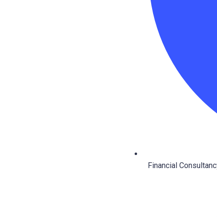
Financial Consultanc