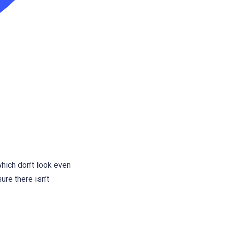
hich don’t look even
ure there isn’t