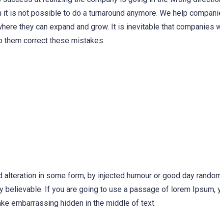
 it is not possible to do a turnaround anymore. We help compani
where they can expand and grow. It is inevitable that companies 
p them correct these mistakes.
d alteration in some form, by injected humour or good day rand
ly believable. If you are going to use a passage of lorem Ipsum,
ake embarrassing hidden in the middle of text.