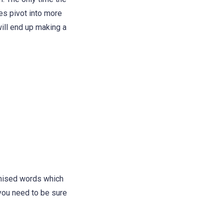
es pivot into more
will end up making a
omised words which
 you need to be sure