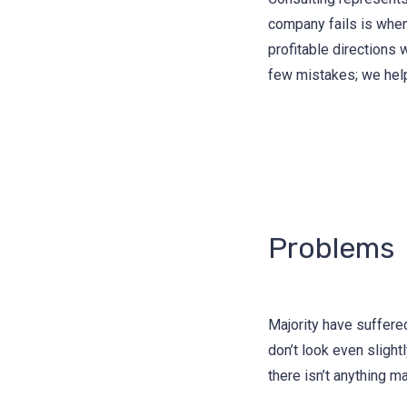
company fails is when
profitable directions 
few mistakes; we hel
Problems
Majority have suffere
don’t look even slight
there isn’t anything m