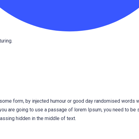
uring.
n some form, by injected humour or good day randomised words w
f you are going to use a passage of lorem Ipsum, you need to be s
ssing hidden in the middle of text.