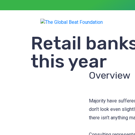
Retail banks
this year
Overview
Majority have suffere
don’t look even slight
there isn’t anything m
Consulting represents