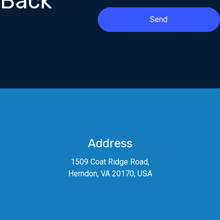
Back
Send
Address
1509 Coat Ridge Road,
Herndon, VA 20170, USA