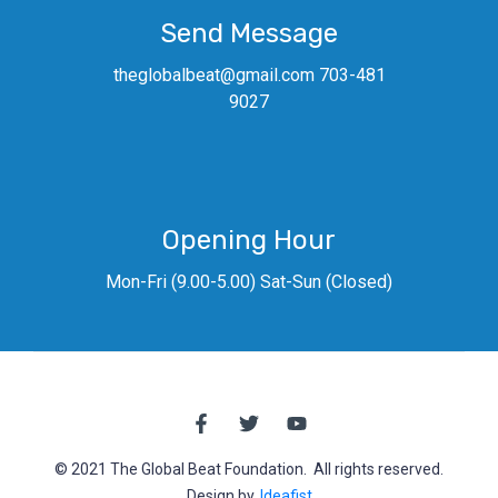
Send Message
theglobalbeat@gmail.com 703-481
9027
Opening Hour
Mon-Fri (9.00-5.00) Sat-Sun (Closed)
© 2021 The Global Beat Foundation. All rights reserved.
Design by,
Ideafist