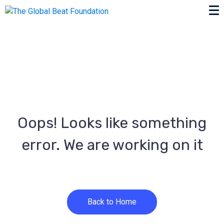
Oops! Looks like something
error. We are working on it
Back to Home