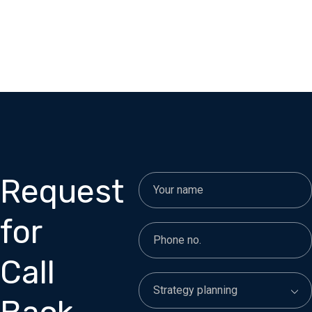
Request
for
Call