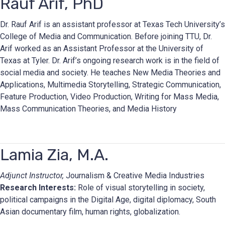
Rauf Arif, PhD
Dr. Rauf Arif is an assistant professor at Texas Tech University’s
College of Media and Communication. Before joining TTU, Dr.
Arif worked as an Assistant Professor at the University of
Texas at Tyler. Dr. Arif’s ongoing research work is in the field of
social media and society. He teaches New Media Theories and
Applications, Multimedia Storytelling, Strategic Communication,
Feature Production, Video Production, Writing for Mass Media,
Mass Communication Theories, and Media History
Lamia Zia, M.A.
Adjunct Instructor,
Journalism & Creative Media Industries
Research Interests:
Role of visual storytelling in society,
political campaigns in the Digital Age, digital diplomacy, South
Asian documentary film, human rights, globalization.