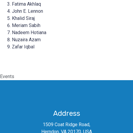
Fatima Akhlaq
John E. Lennon
Khalid Siraj
Meriam Sabih
Nadeem Hotiana
Nuzaira Azam
Zafar Iqbal
Events
Address
1509 Coat Ridge Road,
Herndon, VA 20170, USA