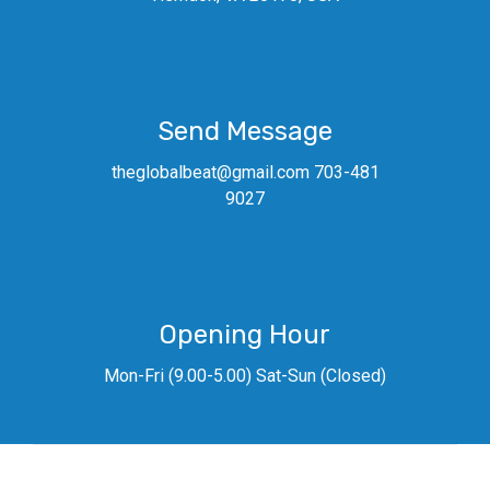
Send Message
theglobalbeat@gmail.com 703-481
9027
Opening Hour
Mon-Fri (9.00-5.00) Sat-Sun (Closed)