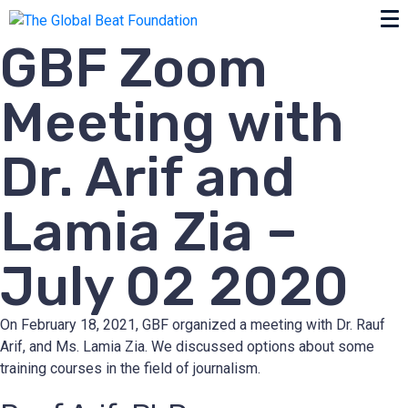
GBF Zoom
Meeting with
Dr. Arif and
Lamia Zia –
July 02 2020
On February 18, 2021, GBF organized a meeting with Dr. Rauf
Arif, and Ms. Lamia Zia. We discussed options about some
training courses in the field of journalism.