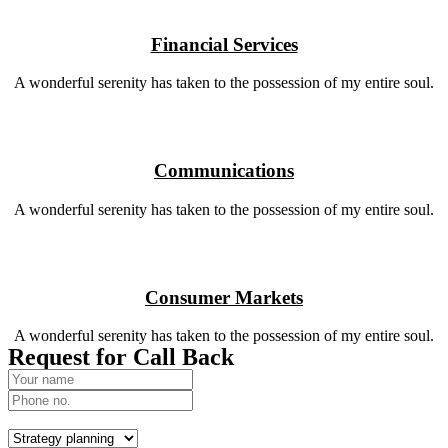
Financial Services
A wonderful serenity has taken to the possession of my entire soul.
Communications
A wonderful serenity has taken to the possession of my entire soul.
Consumer Markets
A wonderful serenity has taken to the possession of my entire soul.
Request for Call Back