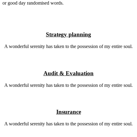
or good day randomised words.
Strategy planning
A wonderful serenity has taken to the possession of my entire soul.
Audit & Evaluation
A wonderful serenity has taken to the possession of my entire soul.
Insurance
A wonderful serenity has taken to the possession of my entire soul.