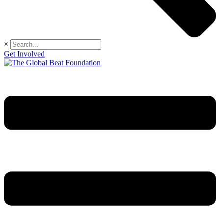
×
Get Involved