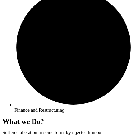
Finance and Restructuring.
What we Do?
Suffered alteration in some form, by injected humour