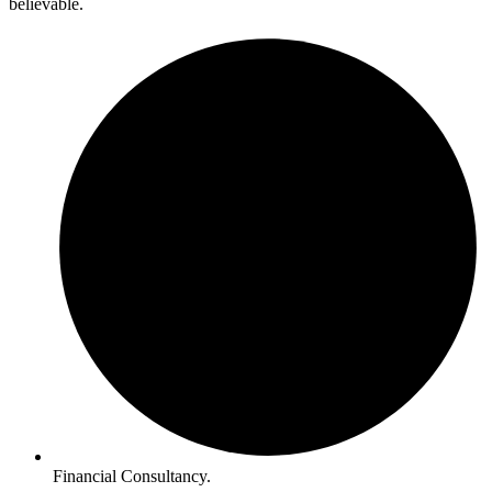
believable.
Financial Consultancy.