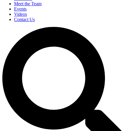
Meet the Team
Events
Videos
Contact Us