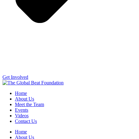
Get Involved
Home
About Us
Meet the Team
Events
Videos
Contact Us
Home
About Us