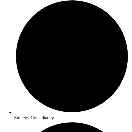
Strategy Consultancy.