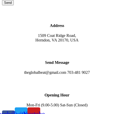
Send
Address
1509 Coat Ridge Road,
Herndon, VA 20170, USA
Send Message
theglobalbeat@gmail.com 703-481 9027
Opening Hour
Mon-Fri (9.00-5.00) Sat-Sun (Closed)
acebook-
Twitter
Youtube