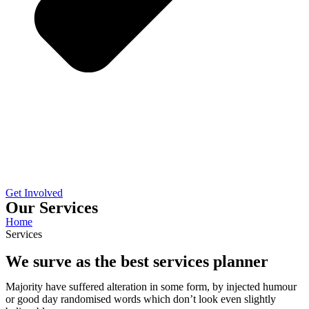
Get Involved
Our Services
Home
Services
We surve as the best services planner
Majority have suffered alteration in some form, by injected humour
or good day randomised words which don’t look even slightly